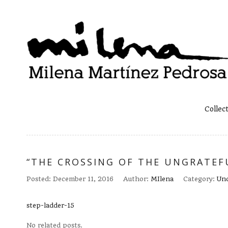
Collec
“THE CROSSING OF THE UNGRATEFU
Posted:
December 11, 2016
Author:
MIlena
Category:
Unc
step-ladder-15
No related posts.