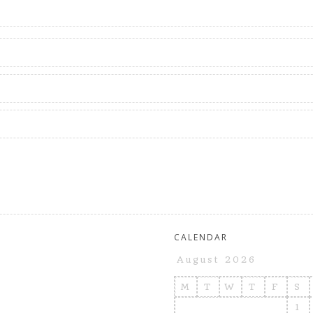
CALENDAR
August 2026
M
T
W
T
F
S
1