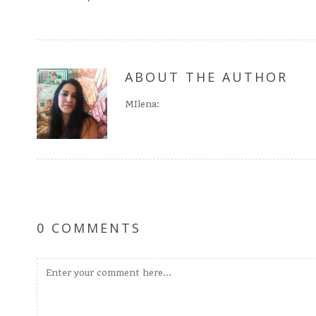
ABOUT THE AUTHOR
MIlena:
0 COMMENTS