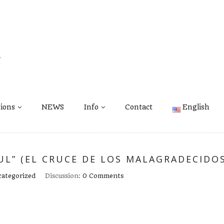
tions
NEWS
Info
Contact
English
L” (EL CRUCE DE LOS MALAGRADECIDOS
ategorized
Discussion:
0 Comments