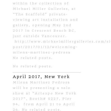
within the collection of
Michael Miller Galleries, at
“The Scaffold” private-
viewing art installation and
gallery, opening May 2nd
2017 in Crescent Beach BC,
just outside Vancouver.
http://www.michaelmillergalleries.com/si
post/2017/01/12/welcoming-
milena-martinez-pedrosa
No related posts.
No related posts.
April 2017, New York
Milena Martinez Pedrosa
will be presenting a solo
show at “Artexpo New York
2017”, Booth# S227, Pier
94, from April 21 to April
24. No related posts.