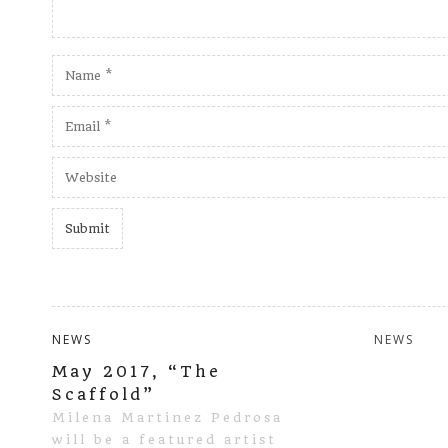
NEWS
NEWS
May 2017, “The
Scaffold”
Milena Martinez Pedrosa
will be a featured artist