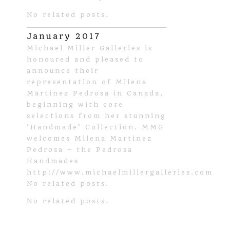
No related posts.
January 2017
Michael Miller Galleries is
honoured and pleased to
announce their
representation of Milena
Martinez Pedrosa in Canada,
beginning with core
selections from her stunning
‘Handmade’ Collection. MMG
welcomes Milena Martinez
Pedrosa – the Pedrosa
Handmades
http://www.michaelmillergalleries.com
No related posts.
No related posts.