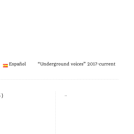
Español
“Underground voices” 2017-current
)
..