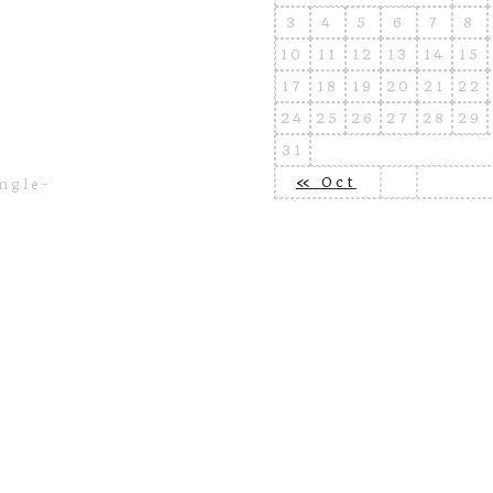
3
4
5
6
7
8
10
11
12
13
14
15
17
18
19
20
21
22
24
25
26
27
28
29
31
« Oct
ngle-